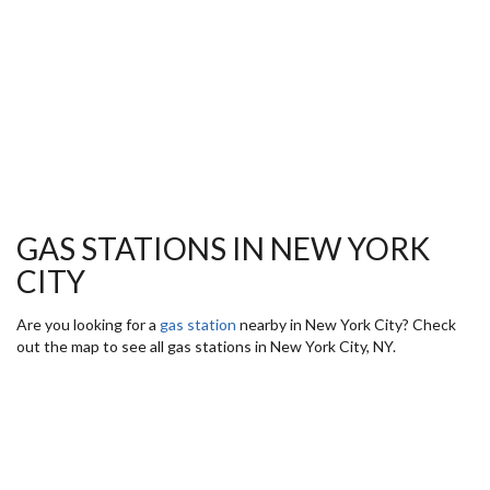
GAS STATIONS IN NEW YORK
CITY
Are you looking for a
gas station
nearby in New York City? Check
out the map to see all gas stations in New York City, NY.