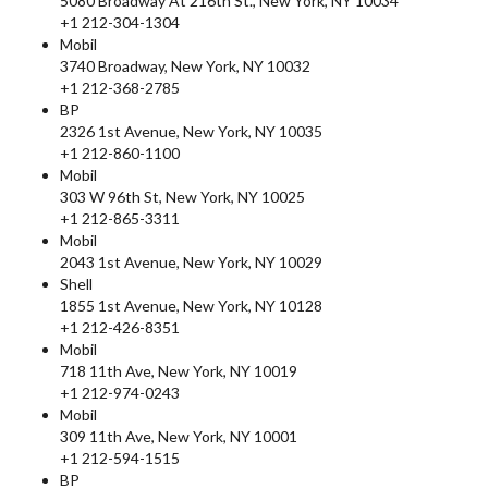
5080 Broadway At 216th St., New York, NY 10034
+1 212-304-1304
Mobil
3740 Broadway, New York, NY 10032
+1 212-368-2785
BP
2326 1st Avenue, New York, NY 10035
+1 212-860-1100
Mobil
303 W 96th St, New York, NY 10025
+1 212-865-3311
Mobil
2043 1st Avenue, New York, NY 10029
Shell
1855 1st Avenue, New York, NY 10128
+1 212-426-8351
Mobil
718 11th Ave, New York, NY 10019
+1 212-974-0243
Mobil
309 11th Ave, New York, NY 10001
+1 212-594-1515
BP