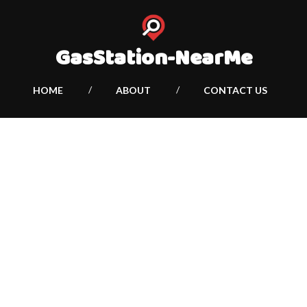
GasStation-NearMe
HOME
ABOUT
CONTACT US