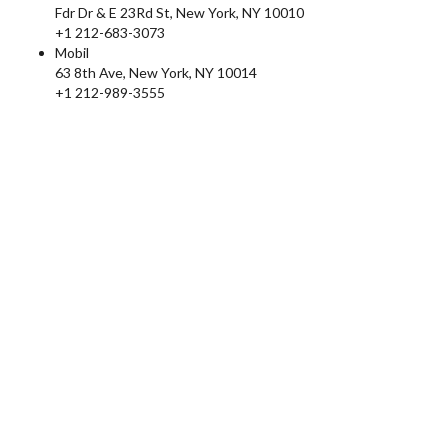
Fdr Dr & E 23Rd St, New York, NY 10010
+1 212-683-3073
Mobil
63 8th Ave, New York, NY 10014
+1 212-989-3555