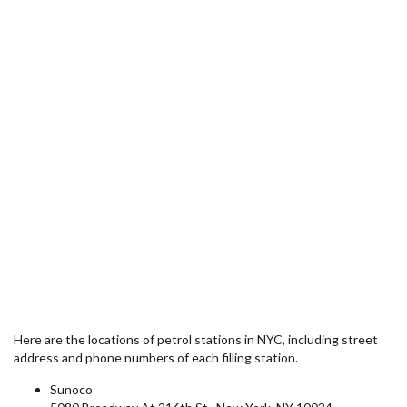
Here are the locations of petrol stations in NYC, including street
address and phone numbers of each filling station.
Sunoco