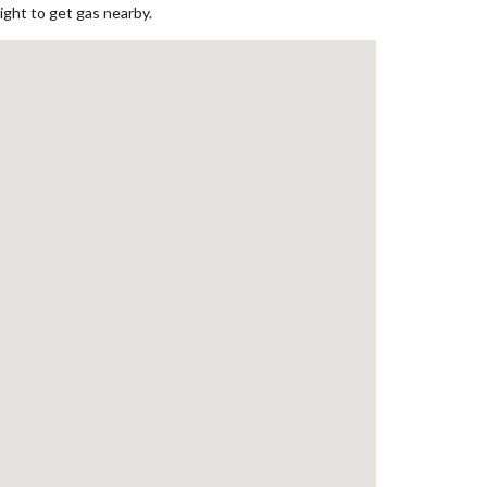
ight to get gas nearby.