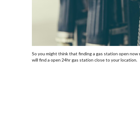
So you might think that finding a gas station open now n
will find a open 24hr gas station close to your location.