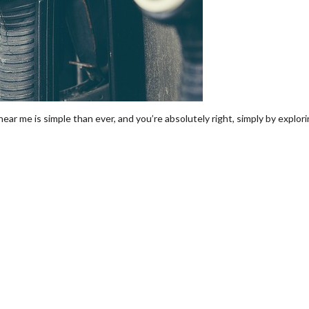
ear me is simple than ever, and you’re absolutely right, simply by explor