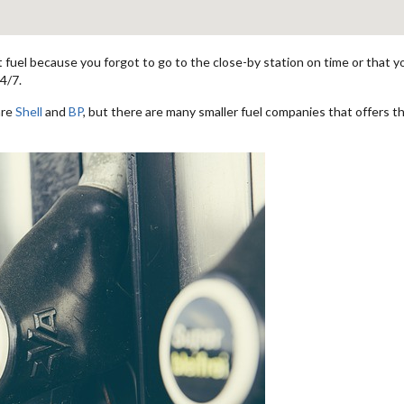
fuel because you forgot to go to the close-by station on time or that you
4/7.
are
Shell
and
BP
, but there are many smaller fuel companies that offers th