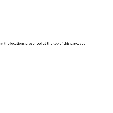
ing the locations presented at the top of this page, you