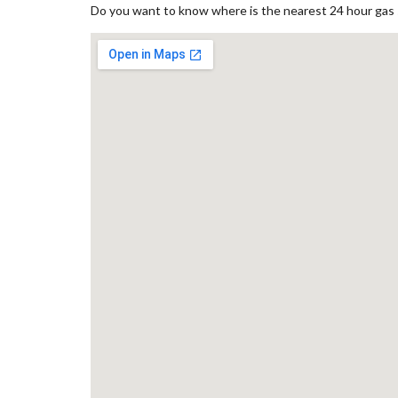
Do you want to know where is the nearest 24 hour gas st