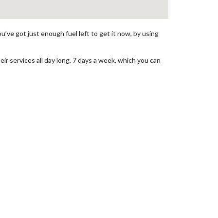
’ve got just enough fuel left to get it now, by using
eir services all day long, 7 days a week, which you can