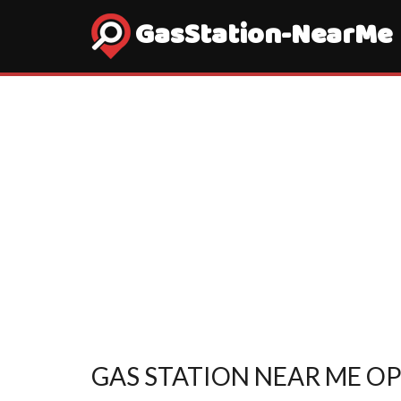
GasStation-NearMe
GAS STATION NEAR ME O