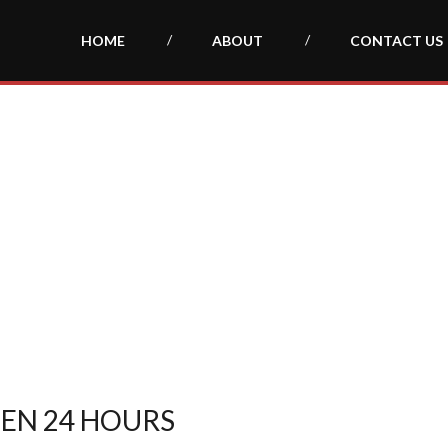
HOME
ABOUT
CONTACT US
PEN 24 HOURS