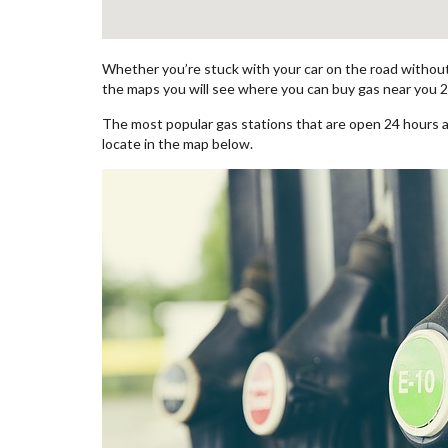
Whether you’re stuck with your car on the road without 
the maps you will see where you can buy gas near you 2
The most popular gas stations that are open 24 hours 
locate in the map below.