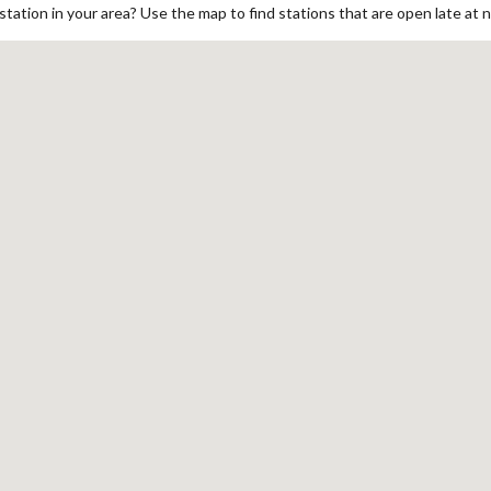
ation in your area? Use the map to find stations that are open late at n